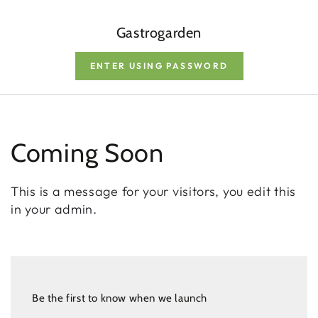
Gastrogarden
ENTER USING PASSWORD
Coming Soon
This is a message for your visitors, you edit this
in your admin.
Be the first to know when we launch