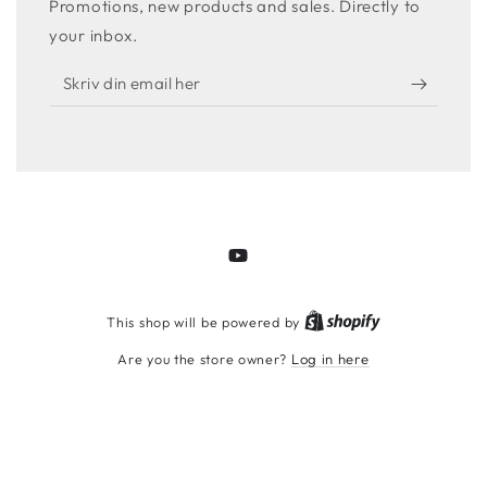
Promotions, new products and sales. Directly to
your inbox.
Skriv
din
email
her
YouTube
Shopify
This shop will be powered by
Are you the store owner?
Log in here